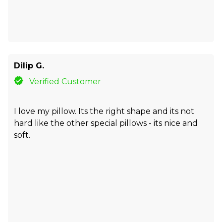
Dilip G.
Verified Customer
I love my pillow. Its the right shape and its not
hard like the other special pillows - its nice and
soft.