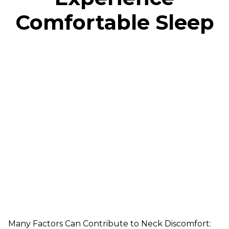
Comfortable Sleep
Many Factors Can Contribute to Neck Discomfort: