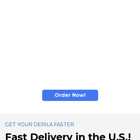
comfort: adaptive material responds to individual
contours for personalized feel.
Read more...
Derila's memory foam material adapts to head and
neck shape: designed to promote comfortable
positioning and help distribute pressure for better
sleep comfort.
Derila's ergonomic design promotes comfortable
sleep positioning for enhanced nighttime comfort.
Order Now!
GET YOUR DERILA FASTER
Fast Delivery in the U.S.!