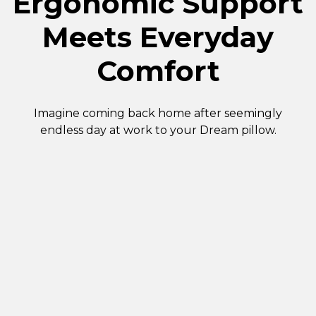
Ergonomic Support
Meets Everyday
Comfort
Imagine coming back home after seemingly
endless day at work to your Dream pillow.