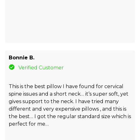
Bonnie B.
Verified Customer
This is the best pillow I have found for cervical
spine issues and a short neck… it’s super soft, yet
gives support to the neck. I have tried many
different and very expensive pillows , and this is
the best… I got the regular standard size which is
perfect for me…