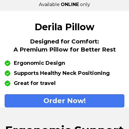
Available
ONLINE
only
Derila Pillow
Designed for Comfort:
A Premium Pillow for Better Rest
Ergonomic Design
Supports Healthy Neck Positioning
Great for travel
Order Now!