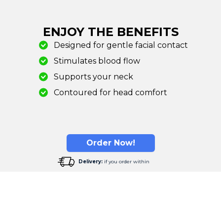
ENJOY THE BENEFITS
Designed for gentle facial contact
Stimulates blood flow
Supports your neck
Contoured for head comfort
Order Now!
Delivery:
if you order within