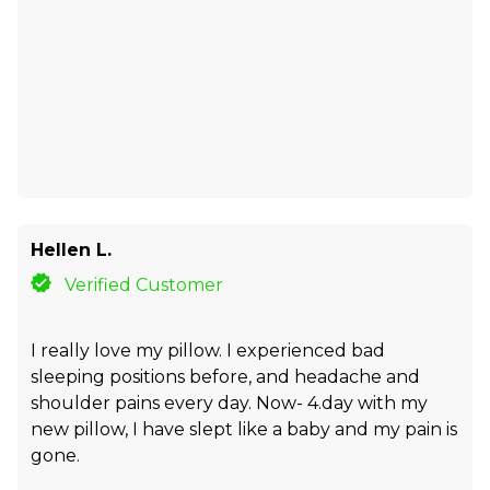
Hellen L.
Verified Customer
I really love my pillow. I experienced bad
sleeping positions before, and headache and
shoulder pains every day. Now- 4.day with my
new pillow, I have slept like a baby and my pain is
gone.