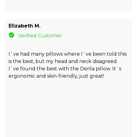
Elizabeth M.
Verified Customer
I`ve had many pillows where I`ve been told this
is the best, but my head and neck disagreed.
I`ve found the best with the Derila pillow. It`s
ergonomic and skin-friendly, just great!