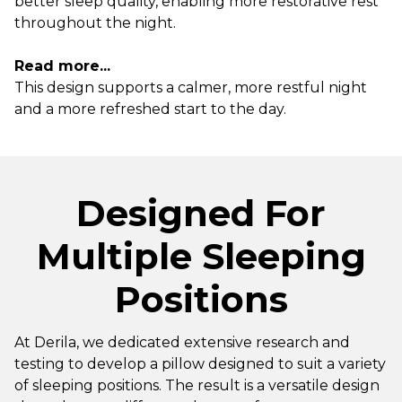
better sleep quality, enabling more restorative rest
throughout the night.
Read more...
This design supports a calmer, more restful night
and a more refreshed start to the day.
Designed For
Multiple Sleeping
Positions
At Derila, we dedicated extensive research and
testing to develop a pillow designed to suit a variety
of sleeping positions. The result is a versatile design