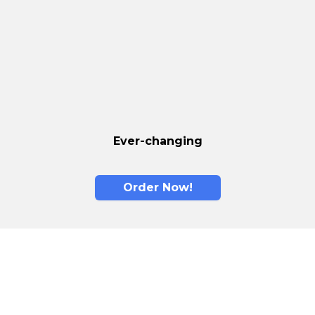
Ever-changing
Order Now!
Memory Foam is
The New Standard