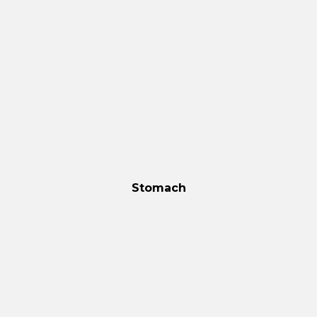
Stomach