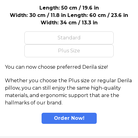
Length: 50 cm / 19.6 in
Width: 30 cm / 11.8 in
Length: 60 cm / 23.6 in
Width: 34 cm / 13.3 in
Standard
Plus Size
You can now choose preferred Derila size!
Whether you choose the Plus size or regular Derila
pillow, you can still enjoy the same high-quality
materials, and ergonomic support that are the
hallmarks of our brand.
Order Now!