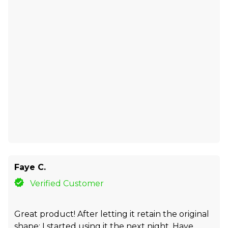
Faye C.
Verified Customer
Great product! After letting it retain the original
shape; I started using it the next night. Have