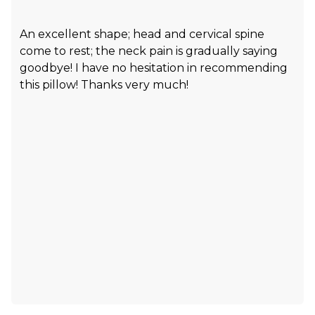
An excellent shape; head and cervical spine
come to rest; the neck pain is gradually saying
goodbye! I have no hesitation in recommending
this pillow! Thanks very much!