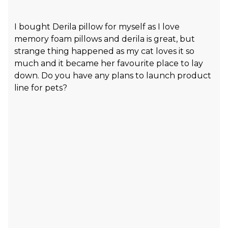
I bought Derila pillow for myself as I love
memory foam pillows and derila is great, but
strange thing happened as my cat loves it so
much and it became her favourite place to lay
down. Do you have any plans to launch product
line for pets?