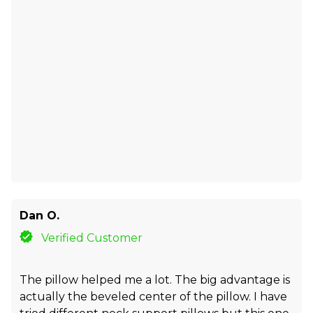
Dan O.
Verified Customer
The pillow helped me a lot. The big advantage is
actually the beveled center of the pillow. I have