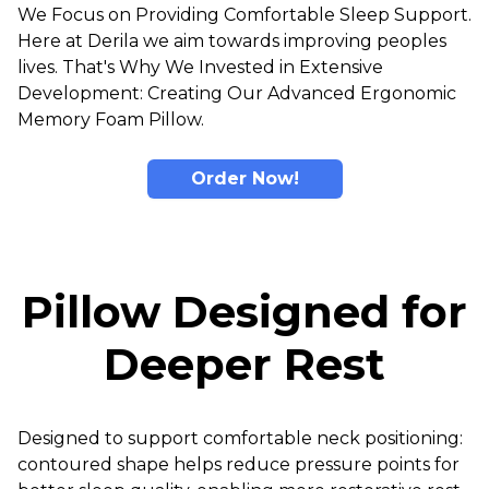
We Focus on Providing Comfortable Sleep Support.
Here at Derila we aim towards improving peoples
lives. That's Why We Invested in Extensive
Development: Creating Our Advanced Ergonomic
Memory Foam Pillow.
Order Now!
Pillow Designed for
Deeper Rest
Designed to support comfortable neck positioning:
contoured shape helps reduce pressure points for