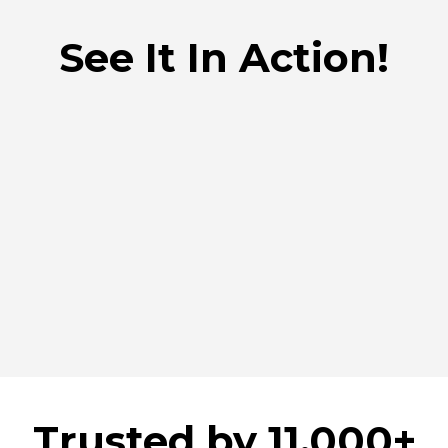
See It In Action!
Trusted by 11.000+