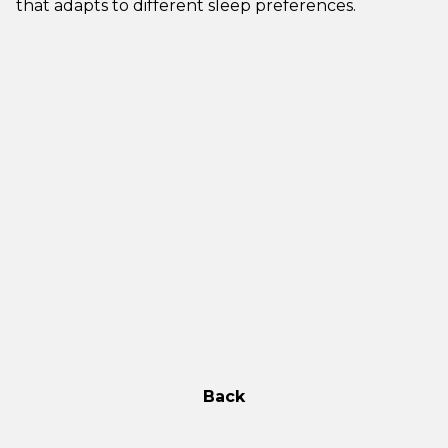
that adapts to different sleep preferences.
Back