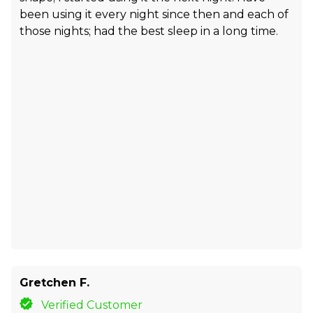
been using it every night since then and each of
those nights; had the best sleep in a long time.
Gretchen F.
Verified Customer