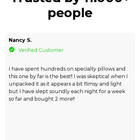
people
Nancy S.
Verified Customer
I have spent hundreds on specialty pillows and
this one by far is the best!! I was skeptical when I
unpacked it as it appears a bit flimsy and light
but I have slept soundly each night for a week
so far and bought 2 more!!