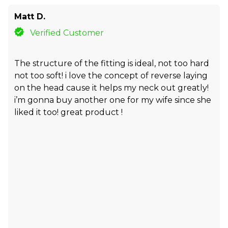
Matt D.
Verified Customer
The structure of the fitting is ideal, not too hard
not too soft! i love the concept of reverse laying
on the head cause it helps my neck out greatly!
i’m gonna buy another one for my wife since she
liked it too! great product !