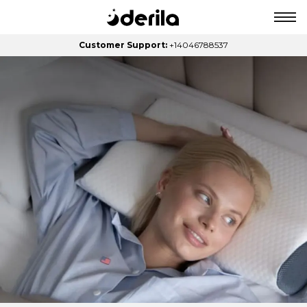
Customer Support:
+14046788537