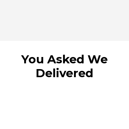
You Asked We
Delivered