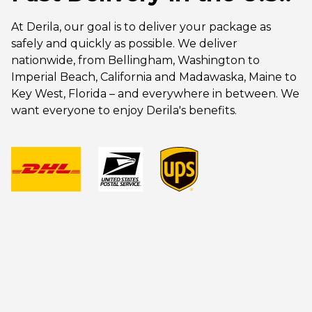
At Derila, our goal is to deliver your package as
safely and quickly as possible. We deliver
nationwide, from Bellingham, Washington to
Imperial Beach, California and Madawaska, Maine to
Key West, Florida – and everywhere in between. We
want everyone to enjoy Derila's benefits.