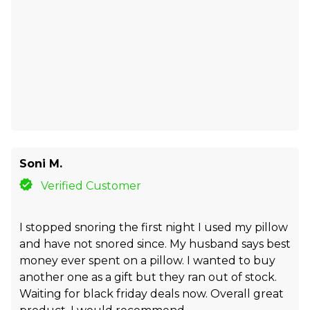
Soni M.
Verified Customer
I stopped snoring the first night I used my pillow
and have not snored since. My husband says best
money ever spent on a pillow. I wanted to buy
another one as a gift but they ran out of stock.
Waiting for black friday deals now. Overall great