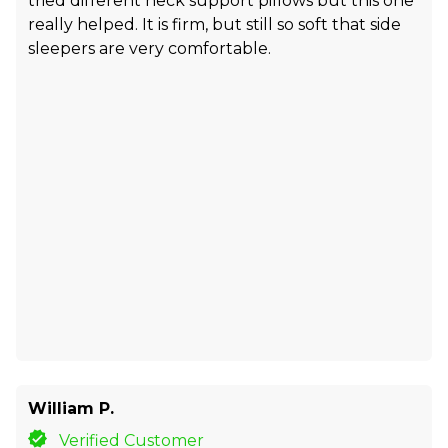
tried different neck support pillows but this one
really helped. It is firm, but still so soft that side
sleepers are very comfortable.
William P.
Verified Customer