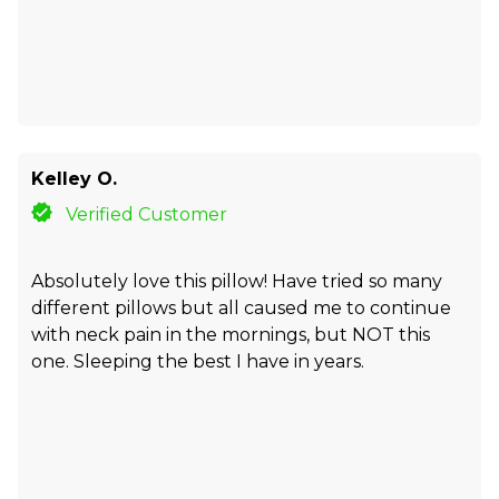
Kelley O.
Verified Customer
Absolutely love this pillow! Have tried so many
different pillows but all caused me to continue
with neck pain in the mornings, but NOT this
one. Sleeping the best I have in years.