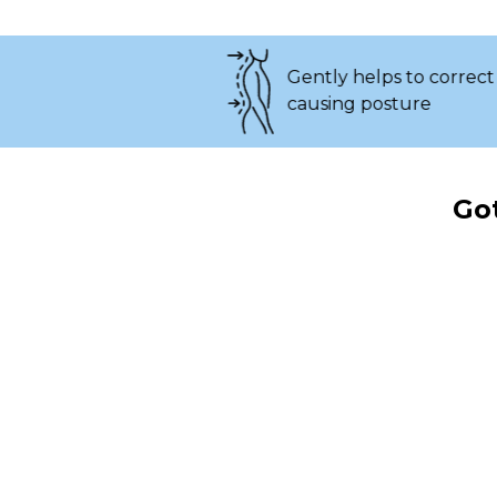
Gently helps to correct pain-
causing posture
Got