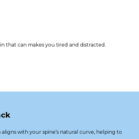
n that can makes you tired and distracted.
ack
n
aligns with your spine’s natural curve, helping to