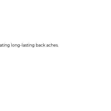
eating long-lasting back aches.