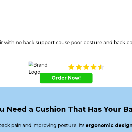
ir with no back support cause poor posture and back pai
Order Now!
u Need a Cushion That Has Your B
ack pain and improving posture. Its
ergonomic desig