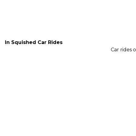
In Squished Car Rides
Car rides 