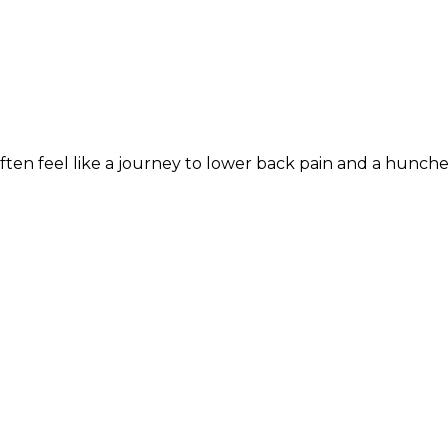
often feel like a journey to lower back pain and a hunch