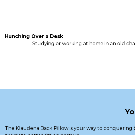
Hunching Over a Desk
Studying or working at home in an old cha
Yo
The Klaudena Back Pillow is your way to conquering b