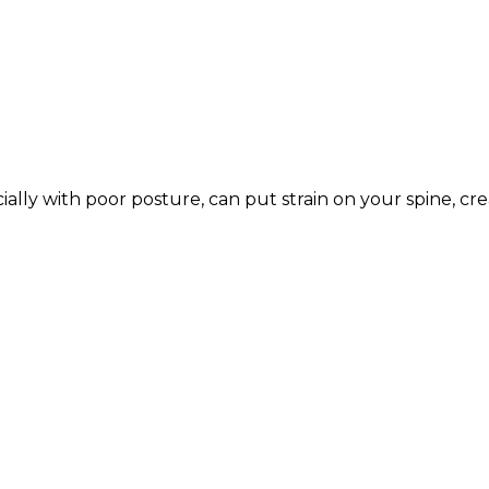
ally with poor posture, can put strain on your spine, cr