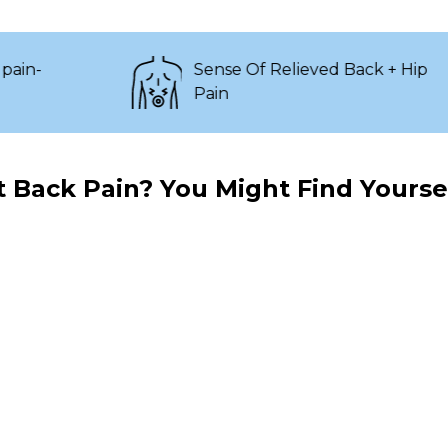
Sense Of Relieved Back + Hip
Pain
 Back Pain? You Might Find Yoursel