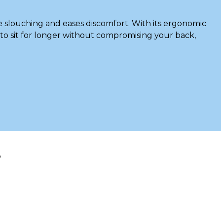
e slouching and eases discomfort. With its ergonomic
u to sit for longer without compromising your back,
?