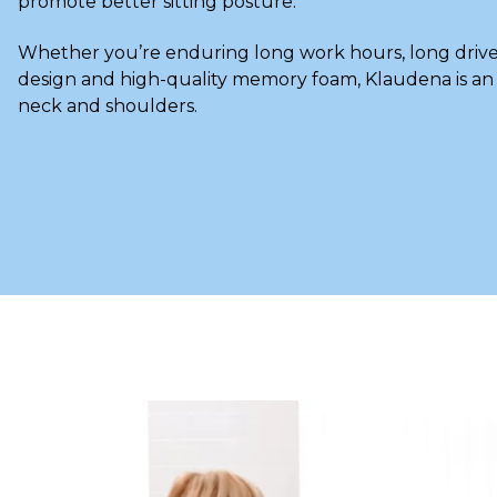
promote better sitting posture.
Whether you’re enduring long work hours, long drives
design and high-quality memory foam, Klaudena is a
neck and shoulders.