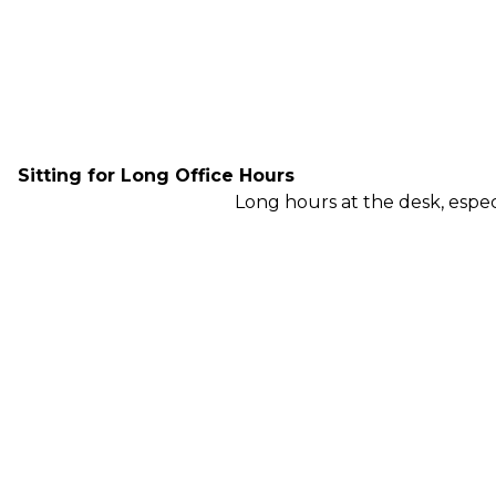
Sitting for Long Office Hours
Long hours at the desk, especi