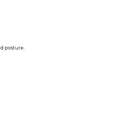
ed posture.