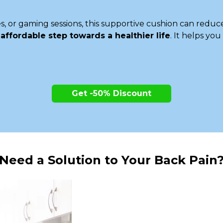
, or gaming sessions, this supportive cushion can reduc
n
affordable step towards a healthier life
. It helps yo
Get -50% Discount
Need a Solution to Your Back Pain