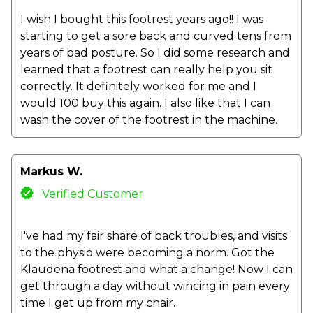
I wish I bought this footrest years ago!! I was
starting to get a sore back and curved tens from
years of bad posture. So I did some research and
learned that a footrest can really help you sit
correctly. It definitely worked for me and I
would 100 buy this again. I also like that I can
wash the cover of the footrest in the machine.
Markus W.
Verified Customer
I've had my fair share of back troubles, and visits
to the physio were becoming a norm. Got the
Klaudena footrest and what a change! Now I can
get through a day without wincing in pain every
time I get up from my chair.