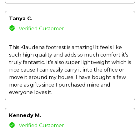
Tanya C.
Verified Customer
This Klaudena footrest is amazing! It feels like
such high quality and adds so much comfort it’s
truly fantastic. It’s also super lightweight which is
nice cause I can easily carry it into the office or
move it around my house. I have bought a few
more as gifts since I purchased mine and
everyone loves it.
Kennedy M.
Verified Customer