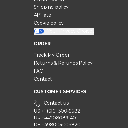
Shipping policy
Affiliate
Cookie policy
Your Privacy Choices
ORDER
Track My Order
Returns & Refunds Policy
FAQ
Contact
CUSTOMER SERVICES:
Contact us:
US +1 (616) 300-9582
UK +442080891401
DE +498004009820