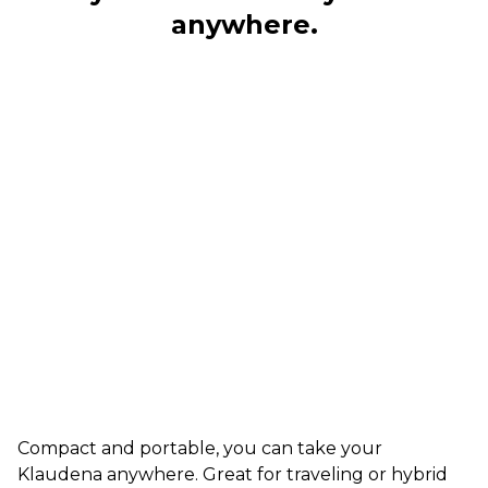
anywhere.
Compact and portable, you can take your
Klaudena anywhere. Great for traveling or hybrid