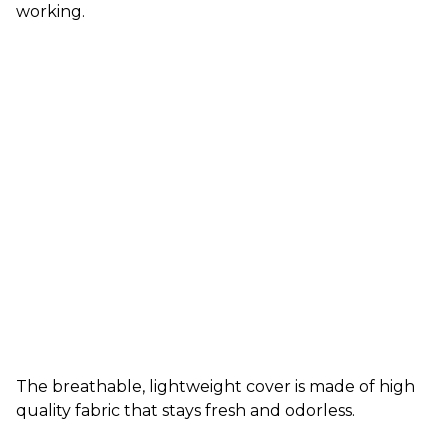
working.
The breathable, lightweight cover is made of high
quality fabric that stays fresh and odorless.