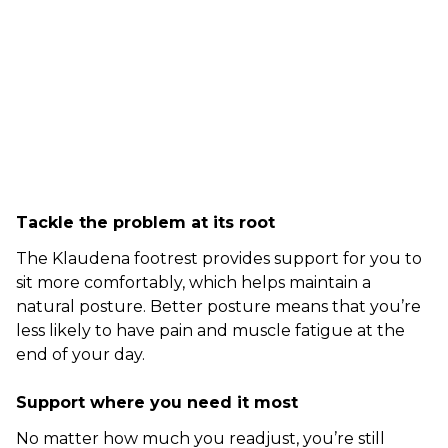
Tackle the problem at its root
The Klaudena footrest provides support for you to
sit more comfortably, which helps maintain a
natural posture. Better posture means that you’re
less likely to have pain and muscle fatigue at the
end of your day.
Support where you need it most
No matter how much you readjust, you’re still