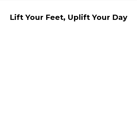
Lift Your Feet, Uplift Your Day