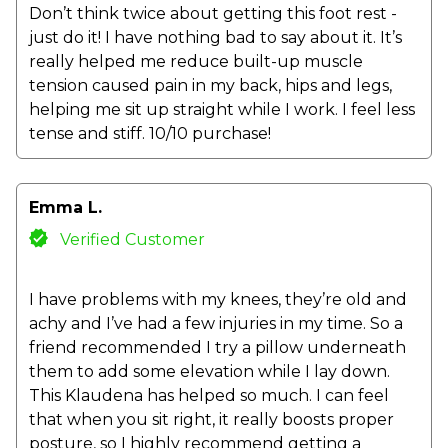
Don’t think twice about getting this foot rest -
just do it! I have nothing bad to say about it. It’s
really helped me reduce built-up muscle
tension caused pain in my back, hips and legs,
helping me sit up straight while I work. I feel less
tense and stiff. 10/10 purchase!
Emma L.
Verified Customer
I have problems with my knees, they’re old and
achy and I’ve had a few injuries in my time. So a
friend recommended I try a pillow underneath
them to add some elevation while I lay down.
This Klaudena has helped so much. I can feel
that when you sit right, it really boosts proper
posture, so I highly recommend getting a