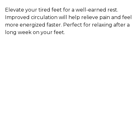
Elevate your tired feet for a well-earned rest.
Improved circulation will help relieve pain and feel
more energized faster. Perfect for relaxing after a
long week on your feet.