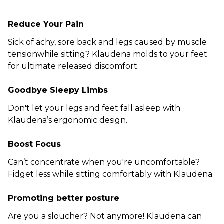
Reduce Your Pain
Sick of achy, sore back and legs caused by muscle
tensionwhile sitting? Klaudena molds to your feet
for ultimate released discomfort.
Goodbye Sleepy Limbs
Don't let your legs and feet fall asleep with
Klaudena’s ergonomic design.
Boost Focus
Can’t concentrate when you're uncomfortable?
Fidget less while sitting comfortably with Klaudena.
Promoting better posture
Are you a sloucher? Not anymore! Klaudena can