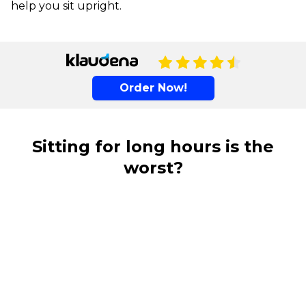
help you sit upright.
Order Now!
Sitting for long hours is the
worst?