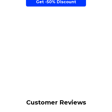
Get -50% Discount
The Perfect Seat is Within Reach...
Over 1 M sales
Worldwide
Customer Reviews