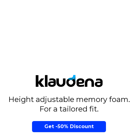
Height adjustable memory foam.
For a tailored fit.
Get -50% Discount