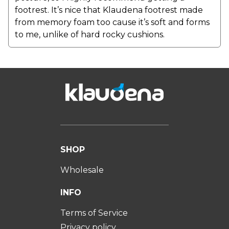
footrest. It’s nice that Klaudena footrest made
from memory foam too cause it’s soft and forms
to me, unlike of hard rocky cushions.
SHOP
Wholesale
INFO
Terms of Service
Privacy policy