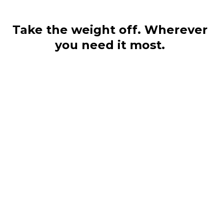
Take the weight off. Wherever
you need it most.