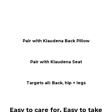
Pair with Klaudena Back Pillow
Pair with Klaudena Seat
Targets all: Back, hip + legs
Easy to care for. Easy to take