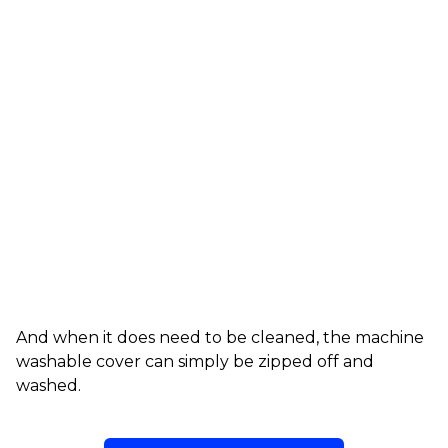
And when it does need to be cleaned, the machine
washable cover can simply be zipped off and
washed.