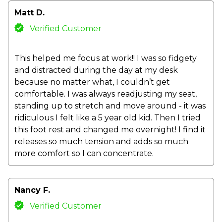
Matt D.
Verified Customer
This helped me focus at work!! I was so fidgety
and distracted during the day at my desk
because no matter what, I couldn’t get
comfortable. I was always readjusting my seat,
standing up to stretch and move around - it was
ridiculous I felt like a 5 year old kid. Then I tried
this foot rest and changed me overnight! I find it
releases so much tension and adds so much
more comfort so I can concentrate.
Nancy F.
Verified Customer