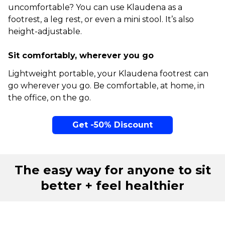
uncomfortable? You can use Klaudena as a
footrest, a leg rest, or even a mini stool. It’s also
height-adjustable.
Sit comfortably, wherever you go
Lightweight portable, your Klaudena footrest can
go wherever you go. Be comfortable, at home, in
the office, on the go.
Get -50% Discount
The easy way for anyone to sit
better + feel healthier