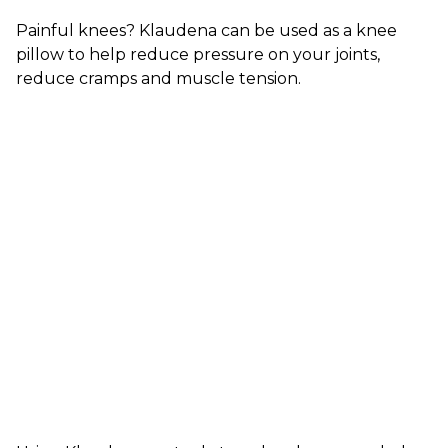
Painful knees? Klaudena can be used as a knee
pillow to help reduce pressure on your joints,
reduce cramps and muscle tension.