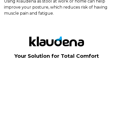
Using Klaudena as stool at work or home can help
improve your posture, which reduces risk of having
muscle pain and fatigue.
Your Solution for Total Comfort