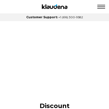
Customer Support:
+1 (616) 300-9582
Discount