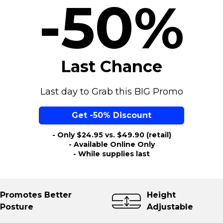
-50%
Last Chance
Last day to Grab this BIG Promo
Get -50% Discount
- Only $24.95 vs. $49.90 (retail)
- Available Online Only
- While supplies last
otes Better
Height
ure
Adjustable